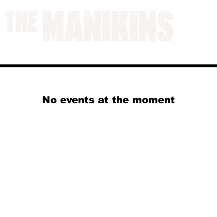
A WORK IN PROGRESS
No events at the moment
© 2024 by Jack Aldisert.