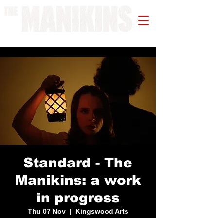
A WORK IN PROGRESS
Standard - The
Manikins: a work
in progress
Thu 07 Nov
  |  
Kingswood Arts