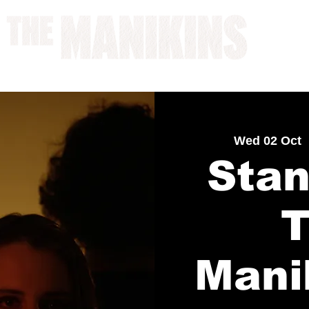
A WORK IN PROGRESS
Wed 02 Oct
  
Stan
Mani