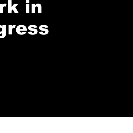
rk in
gress