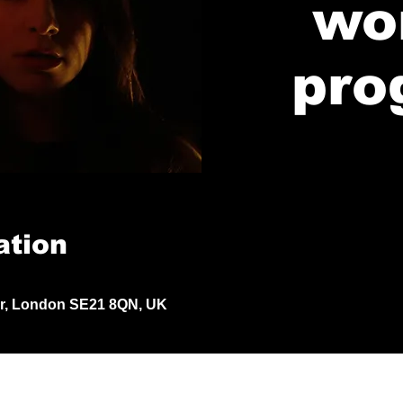
wo
pro
ation
Dr, London SE21 8QN, UK
© 2024 by Jack Aldisert.