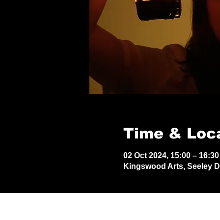
Time & Loc
02 Oct 2024, 15:00 – 16:30
Kingswood Arts, Seeley 