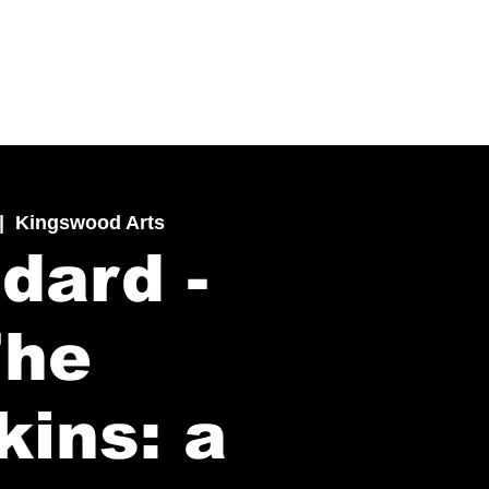
|  
Kingswood Arts
dard -
The
kins: a