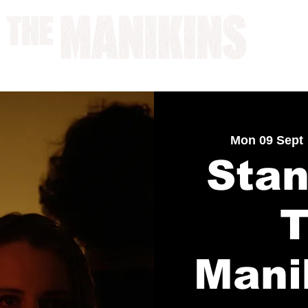
A WORK IN PROGRESS
Mon 09 Sept
 
Stan
Mani