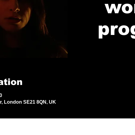
wo
pro
ation
0
Dr, London SE21 8QN, UK
© 2024 by Jack Aldisert.