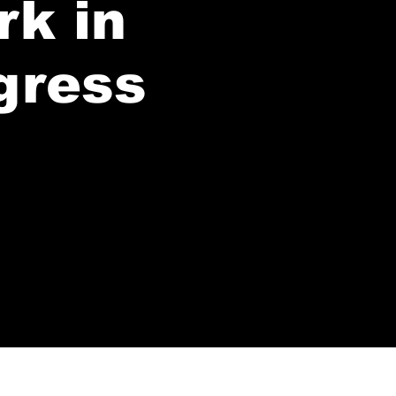
rk in
gress