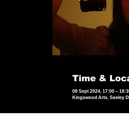
Time & Loc
09 Sept 2024, 17:00 – 18:3
Kingswood Arts, Seeley 