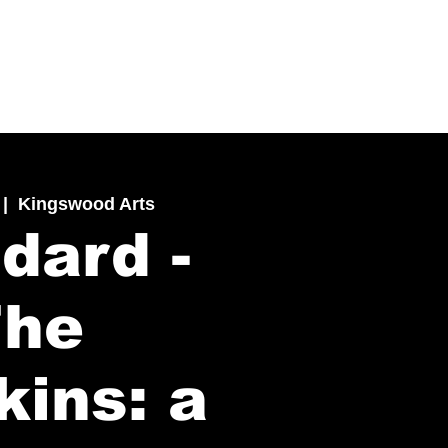
 |  
Kingswood Arts
dard -
The
kins: a