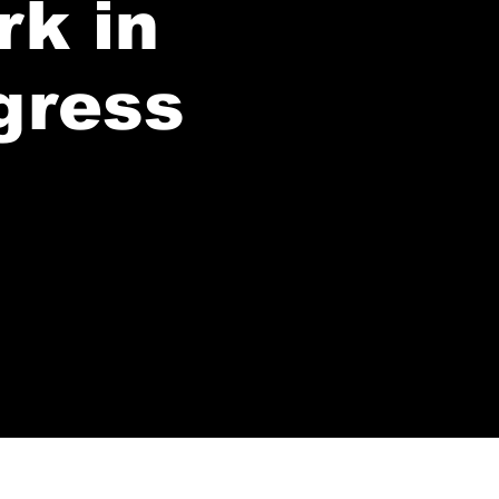
rk in
gress