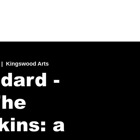
 |  
Kingswood Arts
dard -
The
kins: a