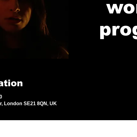
wo
pro
ation
0
Dr, London SE21 8QN, UK
© 2024 by Jack Aldisert.