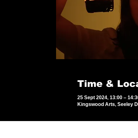
Time & Loc
25 Sept 2024, 13:00 – 14:3
Kingswood Arts, Seeley 