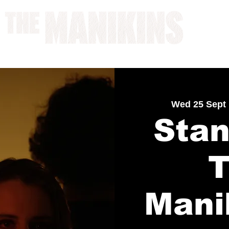
A WORK IN PROGRESS
Wed 25 Sept
 
Stan
Mani