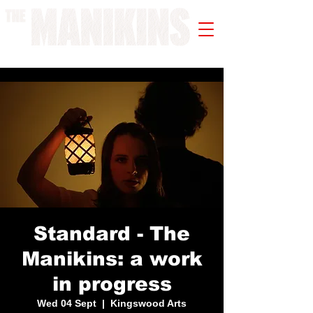
A WORK IN PROGRESS
Standard - The
Manikins: a work
in progress
Wed 04 Sept
  |  
Kingswood Arts