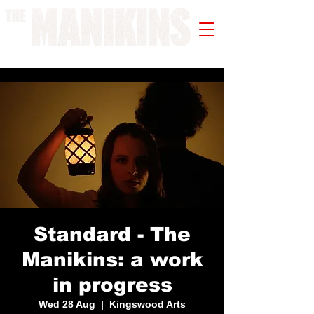
A WORK IN PROGRESS
Standard - The
Manikins: a work
in progress
Wed 28 Aug
  |  
Kingswood Arts