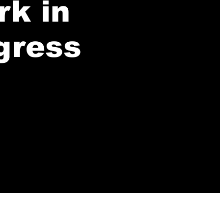
rk in
gress