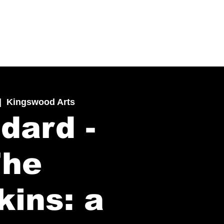
|  
Kingswood Arts
dard -
The
kins: a