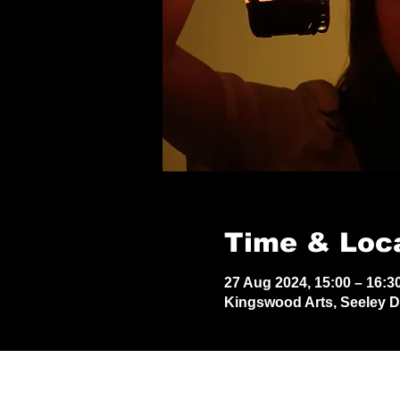
Time & Loc
27 Aug 2024, 15:00 – 16:3
Kingswood Arts, Seeley 