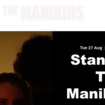
A WORK IN PROGRESS
Tue 27 Aug
  
Stan
Mani