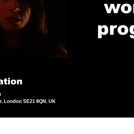
wo
pro
ation
0
Dr, London SE21 8QN, UK
© 2024 by Jack Aldisert.