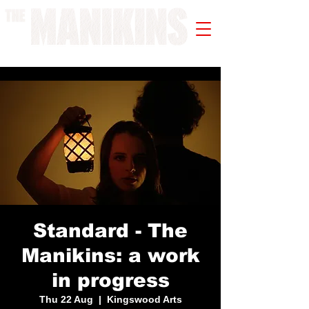
A WORK IN PROGRESS
Standard - The
Manikins: a work
in progress
Thu 22 Aug
  |  
Kingswood Arts