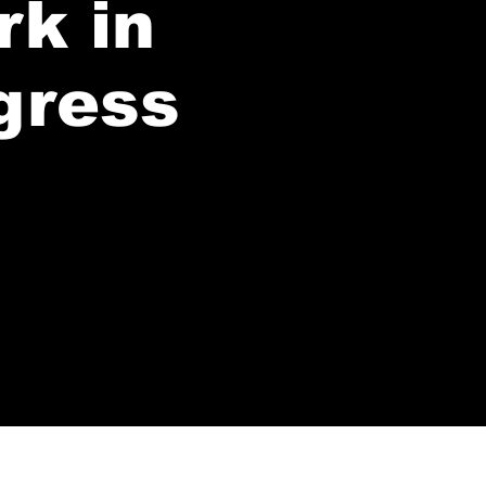
rk in
gress