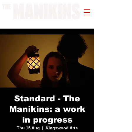
A WORK IN PROGRESS
Standard - The
Manikins: a work
in progress
Thu 15 Aug
  |  
Kingswood Arts