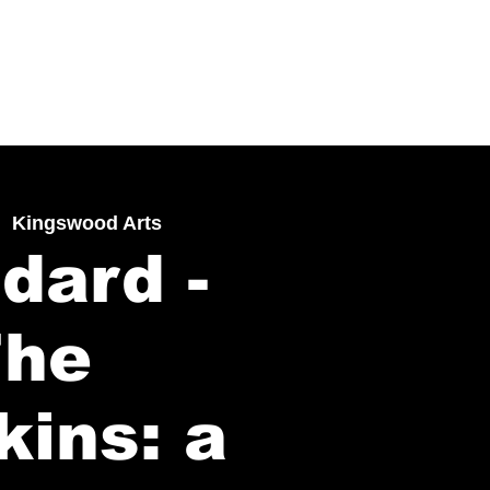
|  
Kingswood Arts
dard -
The
kins: a