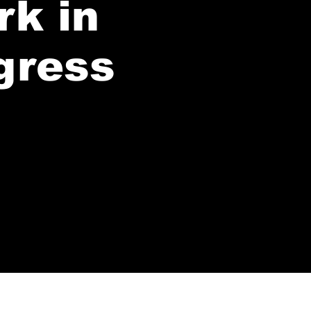
rk in
gress