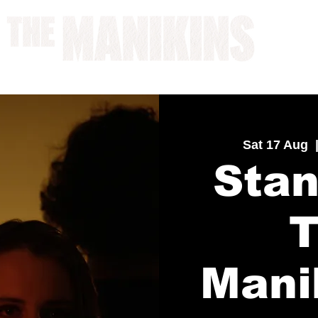
A WORK IN PROGRESS
Sat 17 Aug
  
Stan
Mani