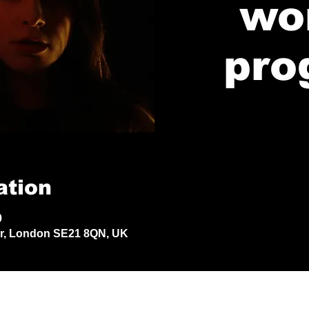
wo
pro
ation
0
Dr, London SE21 8QN, UK
© 2024 by Jack Aldisert.