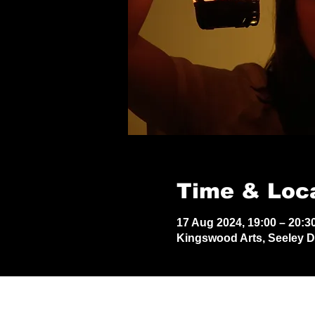
Time & Loc
17 Aug 2024, 19:00 – 20:3
Kingswood Arts, Seeley 