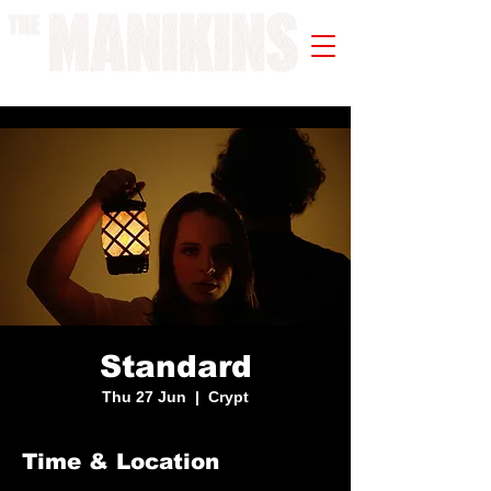
A WORK IN PROGRESS
Standard
Thu 27 Jun
  |  
Crypt
Time & Location