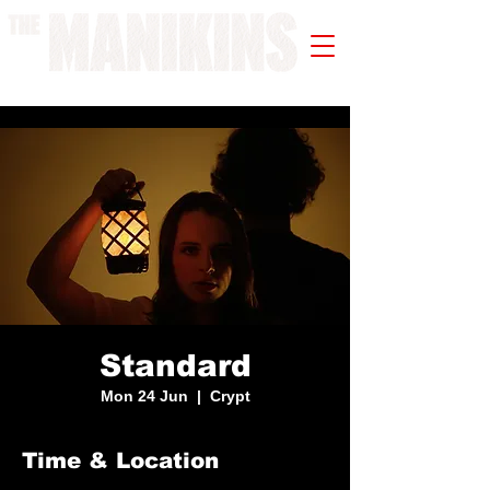
A WORK IN PROGRESS
Standard
Mon 24 Jun
  |  
Crypt
Time & Location