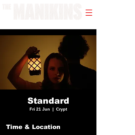
A WORK IN PROGRESS
Standard
Fri 21 Jun
  |  
Crypt
Time & Location