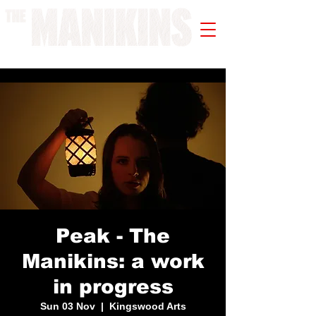
A WORK IN PROGRESS
Peak - The
Manikins: a work
in progress
Sun 03 Nov
  |  
Kingswood Arts