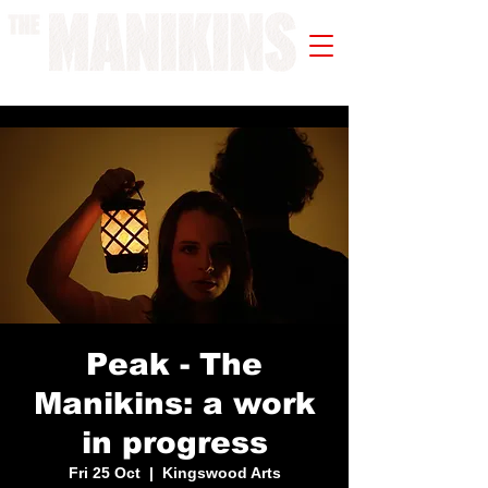
A WORK IN PROGRESS
Peak - The
Manikins: a work
in progress
Fri 25 Oct
  |  
Kingswood Arts