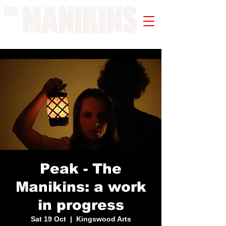
A WORK IN PROGRESS
Peak - The
Manikins: a work
in progress
Sat 19 Oct
  |  
Kingswood Arts