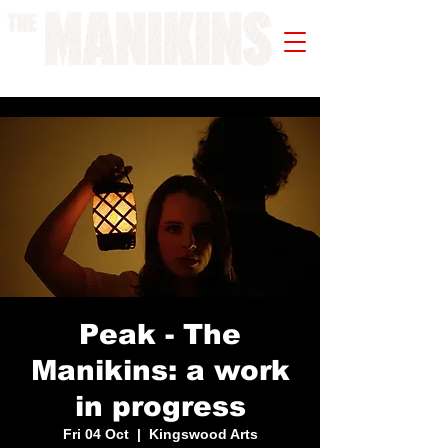
A WORK IN PROGRESS
Peak - The
Manikins: a work
in progress
Fri 04 Oct
  |  
Kingswood Arts