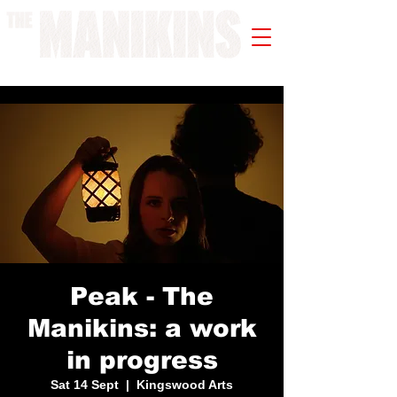
A WORK IN PROGRESS
Peak - The
Manikins: a work
in progress
Sat 14 Sept
  |  
Kingswood Arts