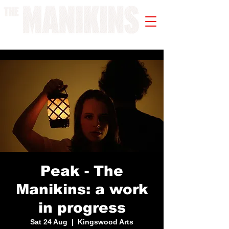
A WORK IN PROGRESS
Peak - The
Manikins: a work
in progress
Sat 24 Aug
  |  
Kingswood Arts