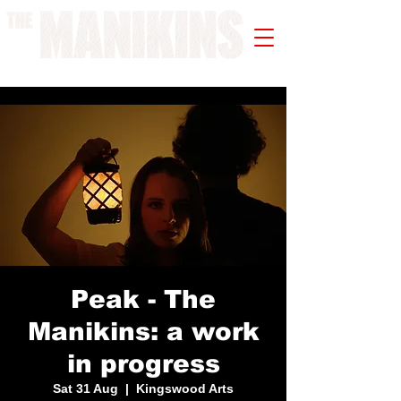
A WORK IN PROGRESS
Peak - The
Manikins: a work
in progress
Sat 31 Aug
  |  
Kingswood Arts