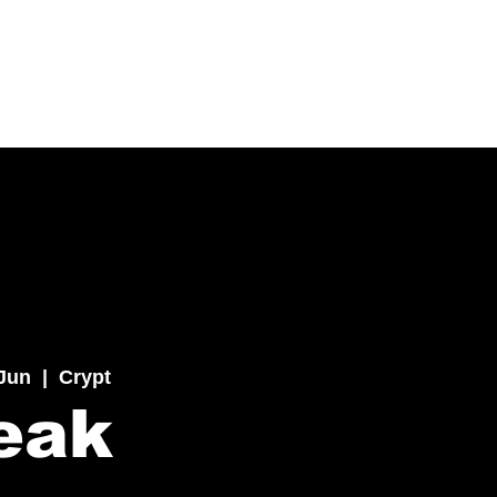
 Jun
  |  
Crypt
eak