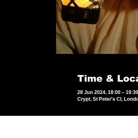
Time & Loc
28 Jun 2024, 18:00 – 19:3
Crypt, St Peter's Cl, Lon