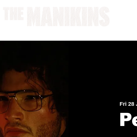
A WORK IN PROGRESS
Fri 28
P