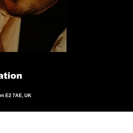
ation
0
don E2 7AE, UK
© 2024 by Jack Aldisert.