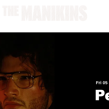
A WORK IN PROGRESS
Fri 05
P