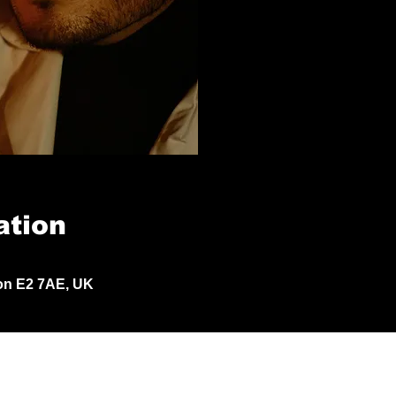
ation
don E2 7AE, UK
© 2024 by Jack Aldisert.