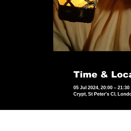
Time & Loc
05 Jul 2024, 20:00 – 21:30
Crypt, St Peter's Cl, Lon