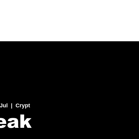
 Jul
  |  
Crypt
eak