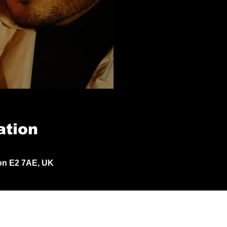
ation
don E2 7AE, UK
© 2024 by Jack Aldisert.