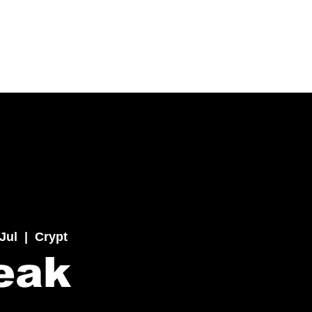
 Jul
  |  
Crypt
eak