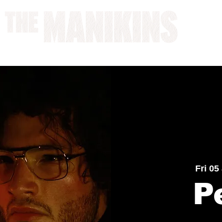
A WORK IN PROGRESS
Fri 05
P