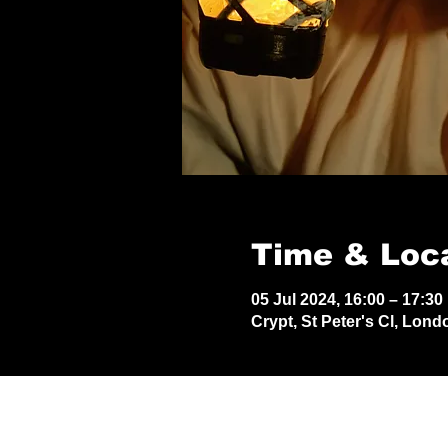
Time & Loc
05 Jul 2024, 16:00 – 17:30
Crypt, St Peter's Cl, Lon