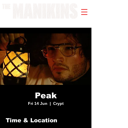
A WORK IN PROGRESS
Peak
Fri 14 Jun
  |  
Crypt
Time & Location