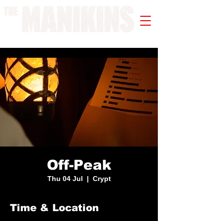
A WORK IN PROGRESS
Off-Peak
Thu 04 Jul
  |  
Crypt
Time & Location