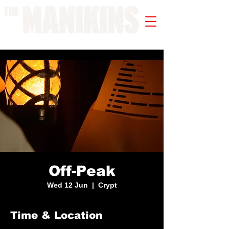
A WORK IN PROGRESS
Off-Peak
Wed 12 Jun
  |  
Crypt
Time & Location