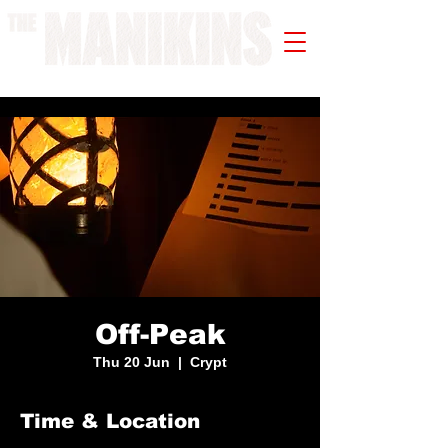
A WORK IN PROGRESS
Off-Peak
Thu 20 Jun
  |  
Crypt
Time & Location